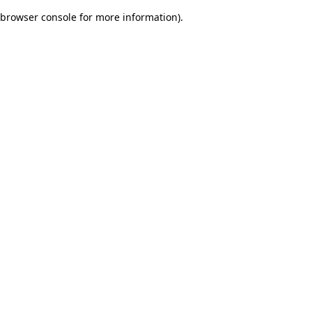
browser console for more information)
.