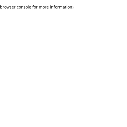
browser console for more information)
.