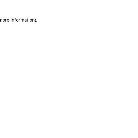
 more information)
.