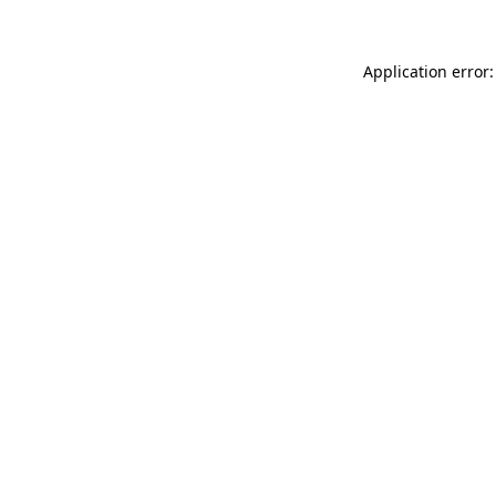
Application error