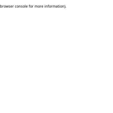
browser console for more information)
.