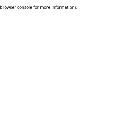
browser console for more information)
.