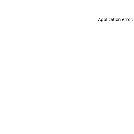
Application error