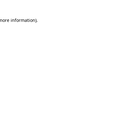
 more information)
.