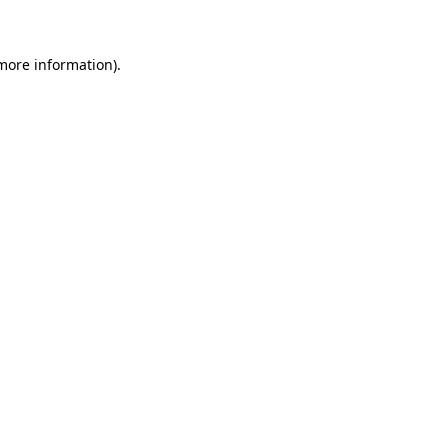
 more information)
.