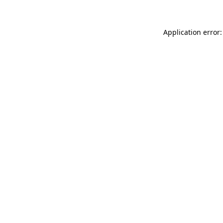
Application error