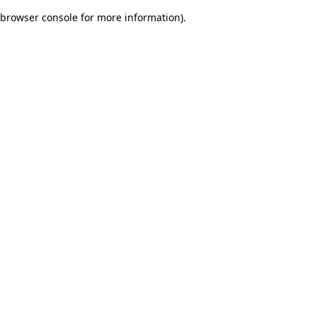
browser console for more information)
.