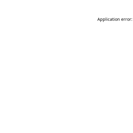
Application error