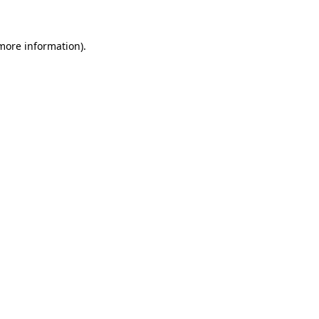
 more information)
.