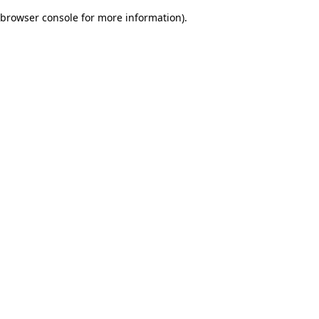
browser console for more information)
.