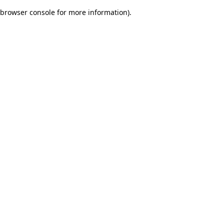
browser console for more information)
.