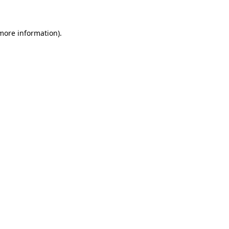
 more information)
.