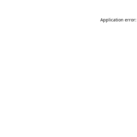
Application error