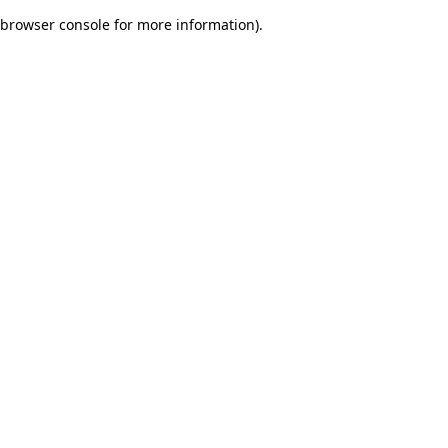
browser console for more information)
.