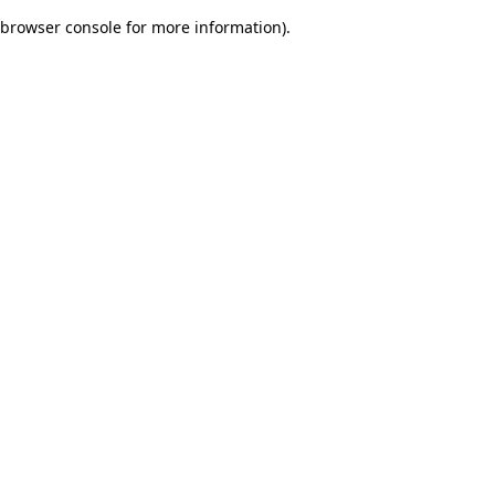
browser console for more information)
.