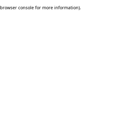
browser console for more information)
.