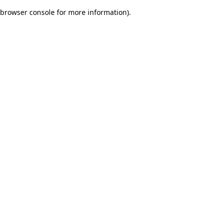
browser console for more information)
.