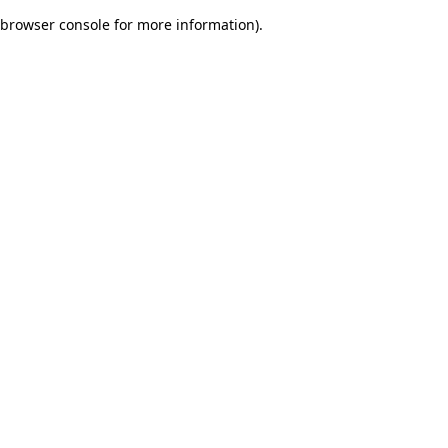
browser console for more information)
.