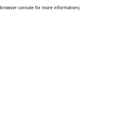
browser console for more information)
.