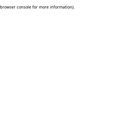
browser console for more information)
.