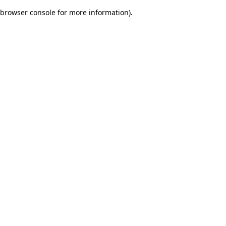
browser console for more information)
.