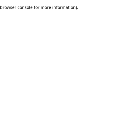
browser console for more information)
.