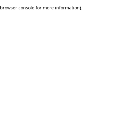
browser console for more information)
.