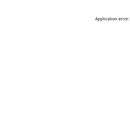
Application error