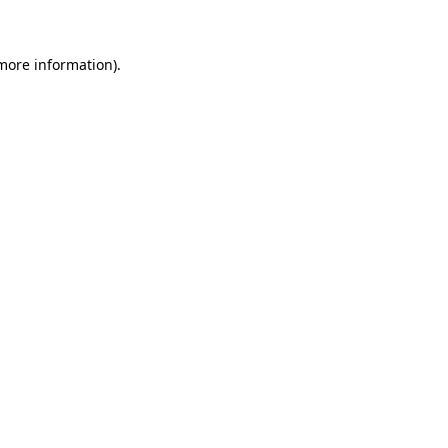
 more information)
.