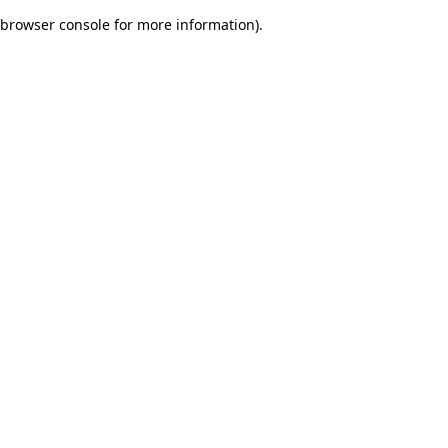
browser console for more information)
.