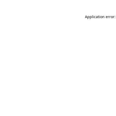
Application error