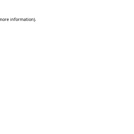
 more information)
.