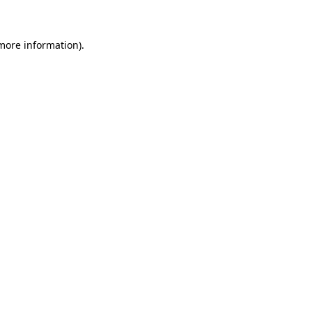
 more information)
.