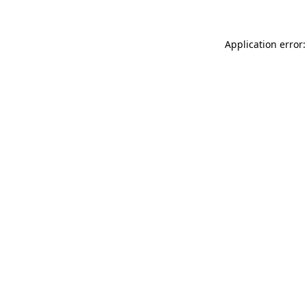
Application error