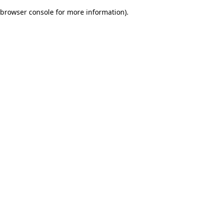
browser console for more information)
.