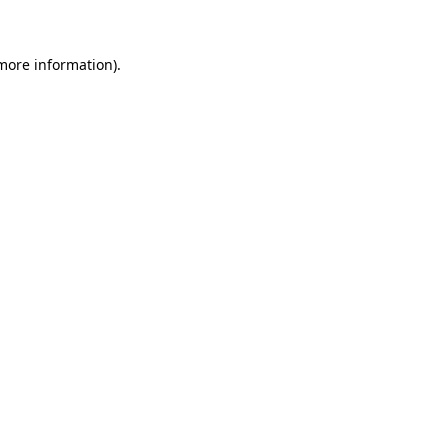
 more information)
.