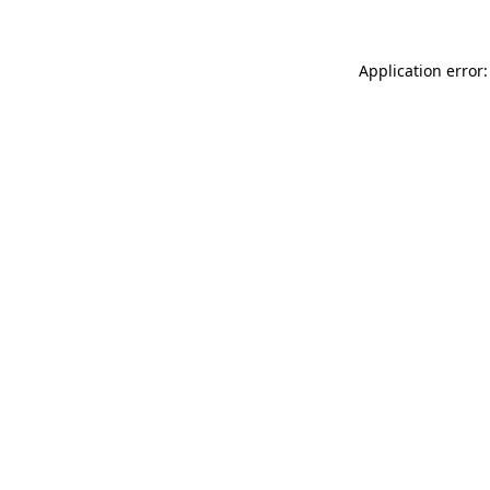
Application error