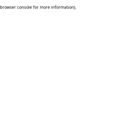
browser console for more information)
.