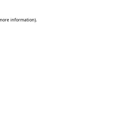
 more information)
.