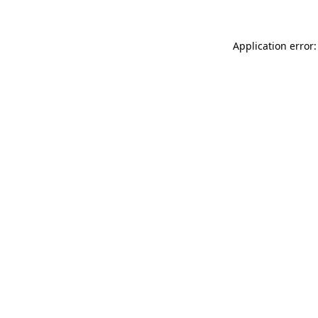
Application error