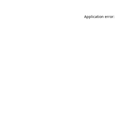
Application error