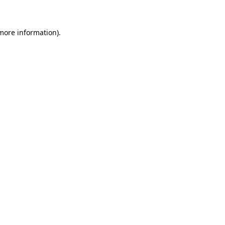
 more information)
.