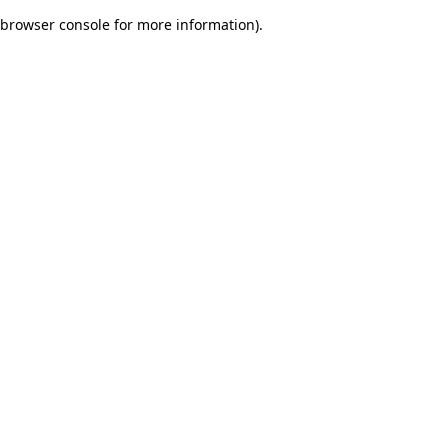
browser console for more information)
.