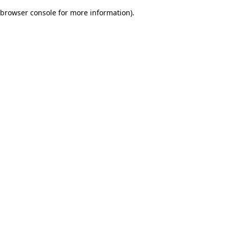
browser console for more information)
.