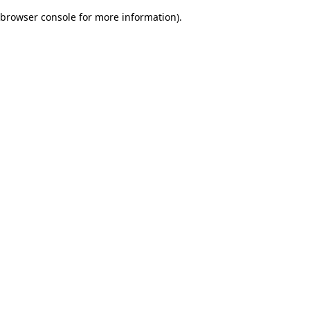
browser console for more information)
.