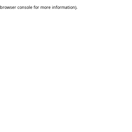
browser console for more information)
.