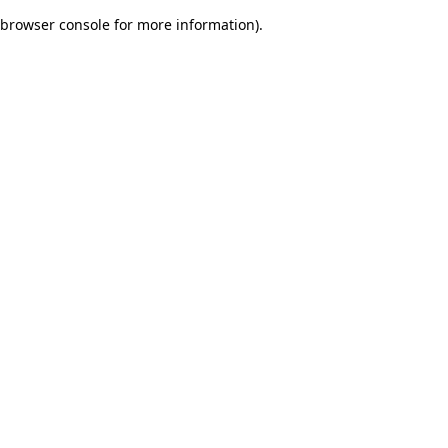
browser console for more information)
.