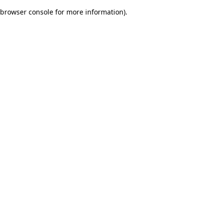
browser console for more information)
.