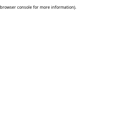
browser console for more information)
.