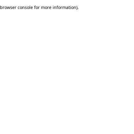
browser console for more information)
.