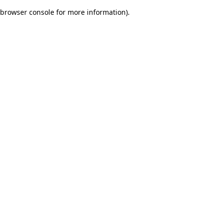
browser console for more information)
.