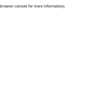
browser console for more information)
.