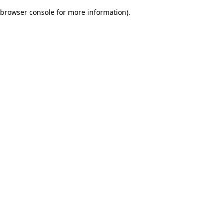
browser console for more information)
.