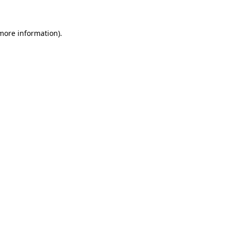
 more information)
.