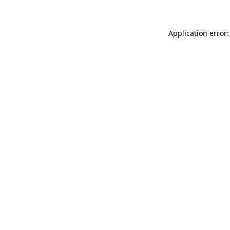
Application error