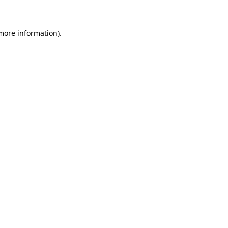
 more information)
.