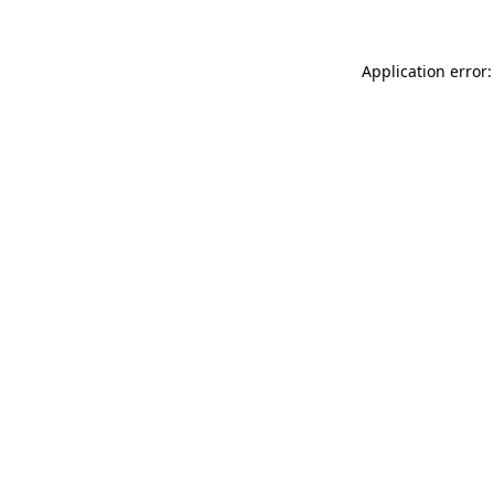
Application error