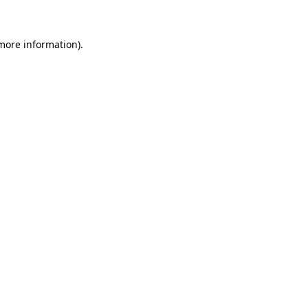
 more information)
.