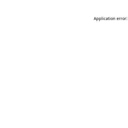
Application error