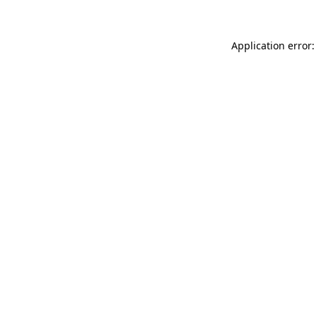
Application error