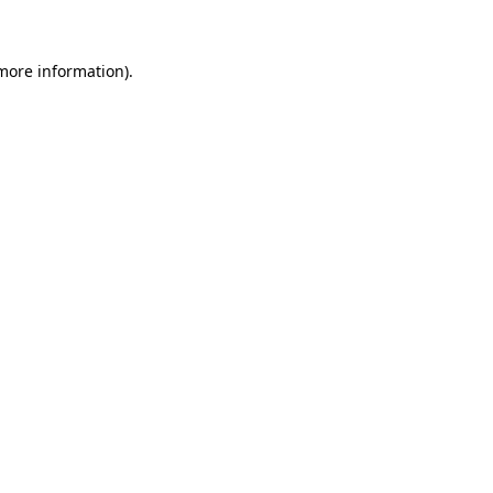
 more information)
.