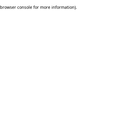
browser console for more information)
.