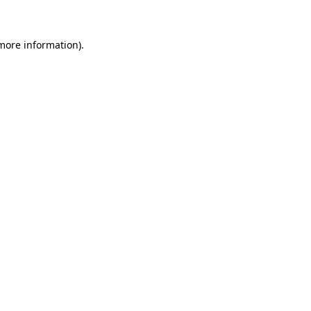
 more information)
.