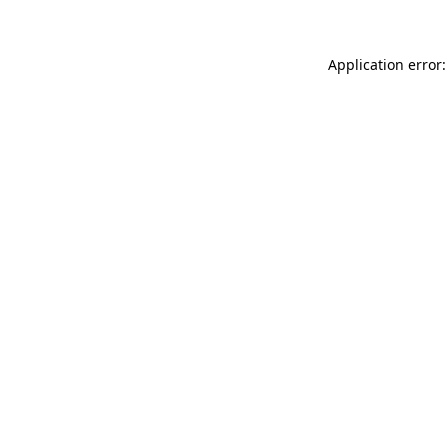
Application error