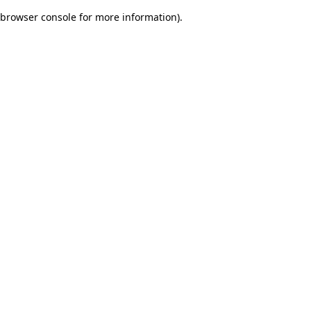
browser console for more information)
.