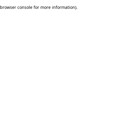
browser console for more information)
.